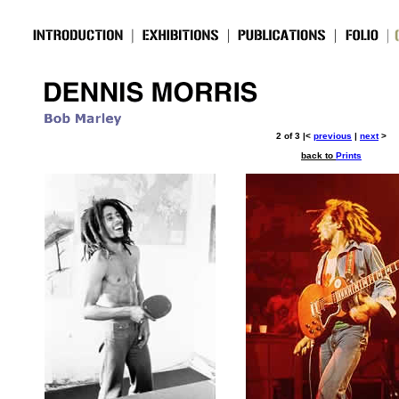
2 of 3 |<
previous
|
next
>
back to
Prints