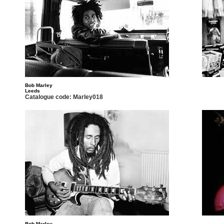
Bob Marley
Leeds
Catalogue code: Marley018
Bob Marley