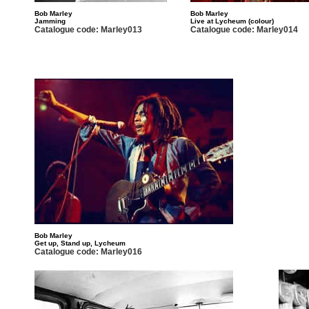
Bob Marley
Bob Marley
Jamming
Live at Lycheum (colour)
Catalogue code: Marley013
Catalogue code: Marley014
Bob Marley
Get up, Stand up, Lycheum
Catalogue code: Marley016