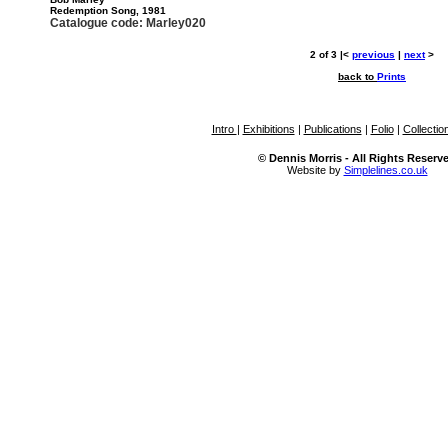
Redemption Song, 1981
Catalogue code: Marley020
2 of 3 |<
previous
|
next
>
back to
Prints
Intro
|
Exhibitions
|
Publications
|
Folio
|
Collectio
© Dennis Morris - All Rights Reserv
Website by
Simplelines.co.uk